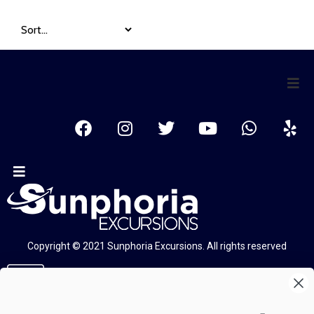
Copyright © 2021 Sunphoria Excursions. All rights reserved