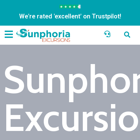
We're rated 'excellent' on Trustpilot!
Sunphor
Excursi