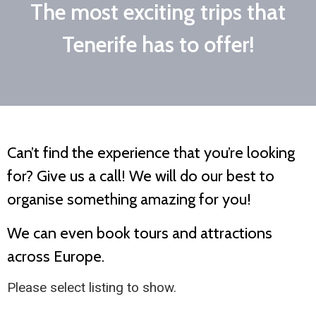
The most exciting trips that
Tenerife has to offer!
Can’t find the experience that you’re looking
for? Give us a call! We will do our best to
organise something amazing for you!
We can even book tours and attractions
across Europe.
Please select listing to show.