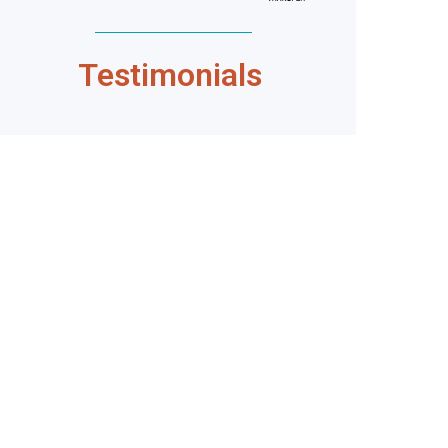
Testimonials