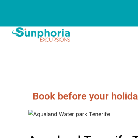
Book before your holida