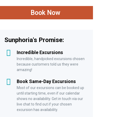
Adult (11-64 years)
Book Now
£28.00
Child
Child (5 – 10 years)
Sunphoria's Promise:
£21.00
Incredible Excursions
Infant
Incredible, handpicked excursions chosen
because customers told us they were
Infant (3-4 years)
amazing!
£11.47
Book Same-Day Excursions
Most of our excursions can be booked up
Senior
until starting time, even if our calendar
shows no availability. Get in touch via our
Senior (+65 years)
live chat to find out if your chosen
excursion has availability.
£21.00