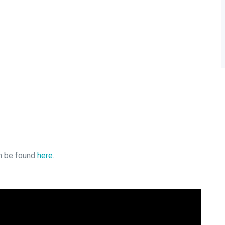
an be found
here
.