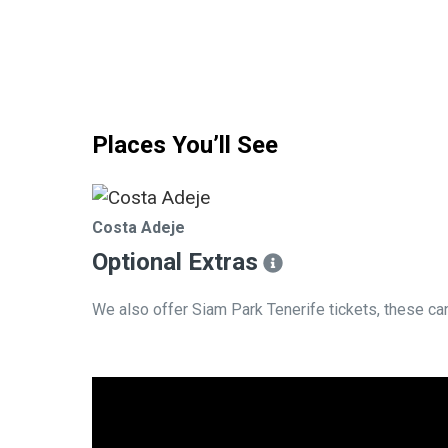
Places You’ll See
Costa Adeje
Optional Extras​
We also offer Siam Park Tenerife tickets, these c