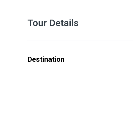
Tour Details
Destination