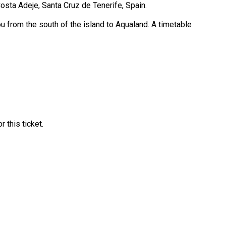
Costa Adeje, Santa Cruz de Tenerife, Spain.
ou from the south of the island to Aqualand. A timetable
 this ticket.