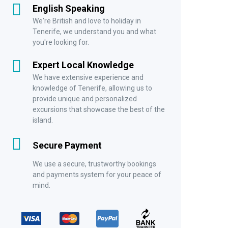
English Speaking
We're British and love to holiday in
Tenerife, we understand you and what
you're looking for.
Expert Local Knowledge
We have extensive experience and
knowledge of Tenerife, allowing us to
provide unique and personalized
excursions that showcase the best of the
island.
Secure Payment
We use a secure, trustworthy bookings
and payments system for your peace of
mind.