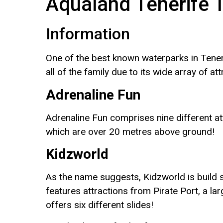
Aqualand Tenerife 
Information
One of the best known waterparks in Teneri
all of the family due to its wide array of att
Adrenaline Fun
Adrenaline Fun comprises nine different at
which are over 20 metres above ground!
Kidzworld
As the name suggests, Kidzworld is build s
features attractions from Pirate Port, a l
offers six different slides!