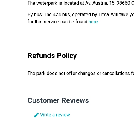
The waterpark is located at Av. Austria, 15, 38660 
By bus: The 424 bus, operated by Titsa, will take y
for this service can be found
here.
Refunds Policy
The park does not offer changes or cancellations for
Customer Reviews
Write a review