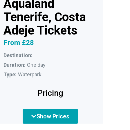
Aqualand
Tenerife, Costa
Adeje Tickets
From £28
Destination:
Duration:
One day
Type:
Waterpark
Pricing
Show Prices
Adult