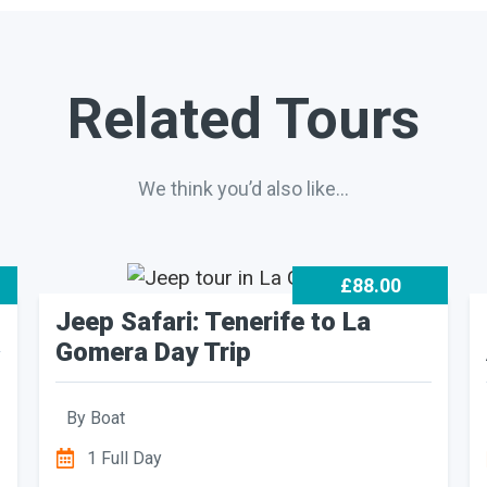
Related Tours
We think you’d also like…
£88.00
Jeep Safari: Tenerife to La
Gomera Day Trip
By
Boat
1 Full Day