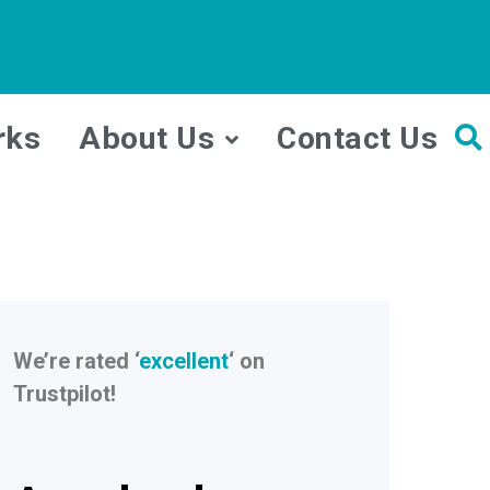
rks
About Us
Contact Us
We’re rated ‘
excellent
‘ on
Trustpilot!