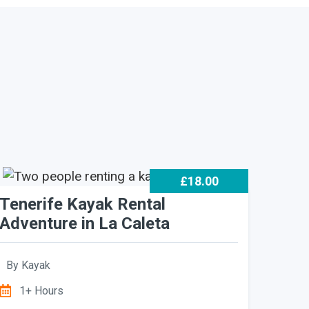
£18.00
Tenerife Kayak Rental
Adventure in La Caleta
By
Kayak
1+ Hours