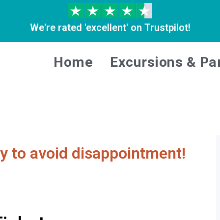
We're rated 'excellent' on Trustpilot!
Home
Excursions & Pa
y to avoid disappointment!