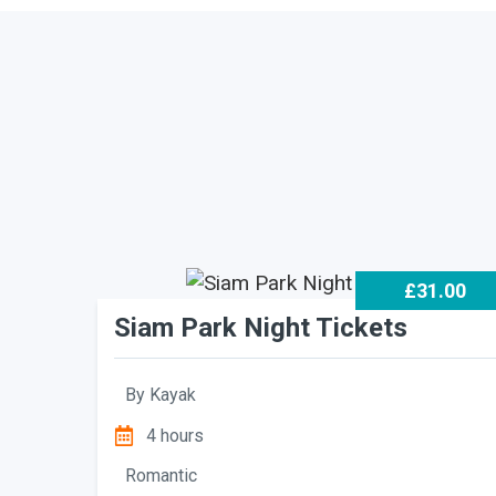
£31.00
Siam Park Night Tickets
By
Kayak
4 hours
Romantic