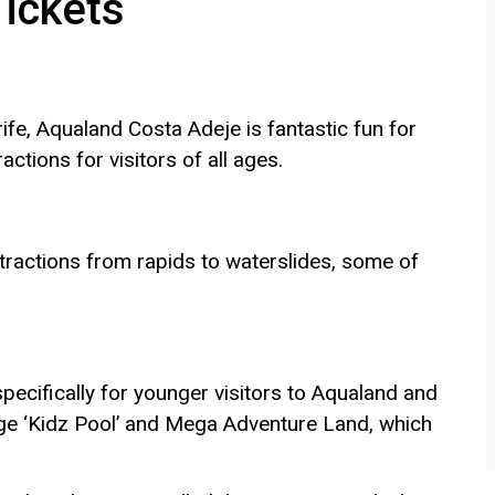
Tickets
fe, Aqualand Costa Adeje is fantastic fun for
ractions for visitors of all ages.
tractions from rapids to waterslides, some of
pecifically for younger visitors to Aqualand and
arge ‘Kidz Pool’ and Mega Adventure Land, which