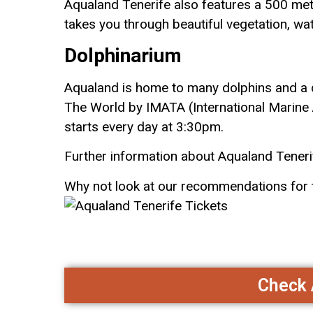
Aqualand Tenerife also features a 500 metre
takes you throu
gh beautiful vegetation, wa
Dolphinarium
Aqualand is home to
many dolphins and a 
The World by IMATA (International Marine 
starts every day at 3:30pm.
Further information about Aqualand Tener
Why not look at our recommendations for
Check A