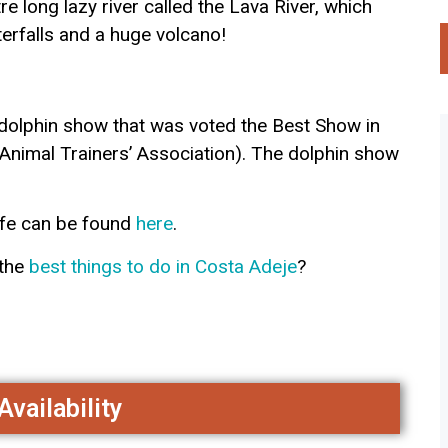
 long lazy river called the Lava River, which
terfalls and a huge volcano!
dolphin show that was voted the Best Show in
Animal Trainers’ Association). The dolphin show
ife can be found
here
.
 the
best things to do in Costa Ade
je
?
vailability