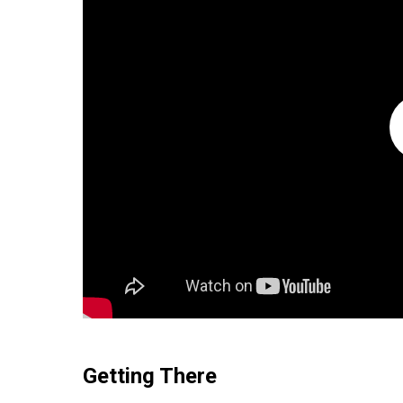
Getting There